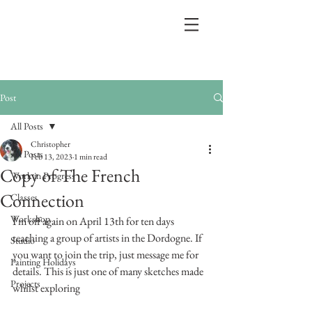
Post
All Posts
Christopher
All Posts
Feb 13, 2023
1 min read
Copy of The French
Work in Progress
Connection
Classes
Workshop
I'm off again on April 13th for ten days 
teaching a group of artists in the Dordogne. If 
Studio
you want to join the trip, just message me for 
Painting Holidays
details. This is just one of many sketches made 
Projects
whilst exploring