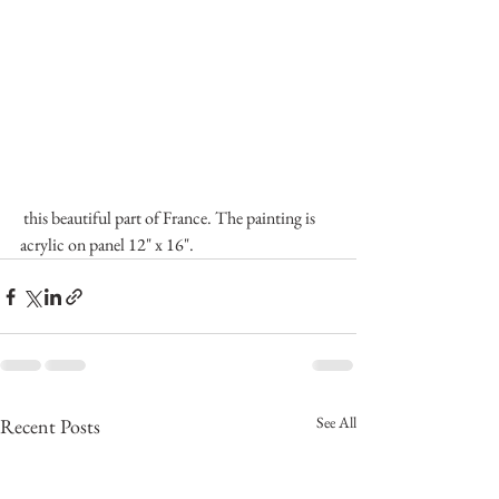
 this beautiful part of France. The painting is 
acrylic on panel 12" x 16".
See All
Recent Posts