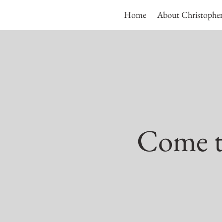
Home
About Christophe
Come to