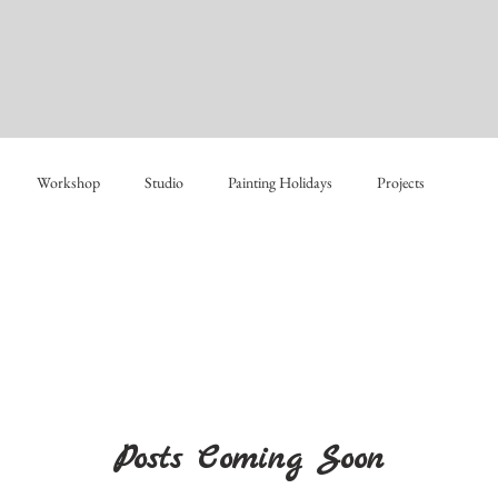
Workshop
Studio
Painting Holidays
Projects
Posts Coming Soon