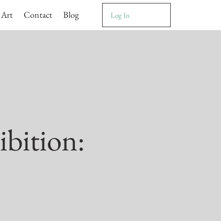
 Art
Contact
Blog
Log In
ibition: