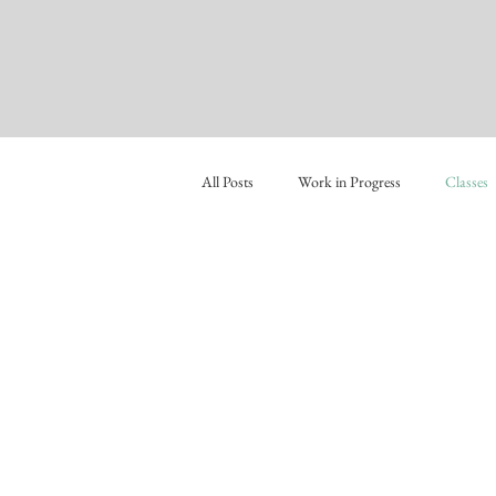
All Posts
Work in Progress
Classes