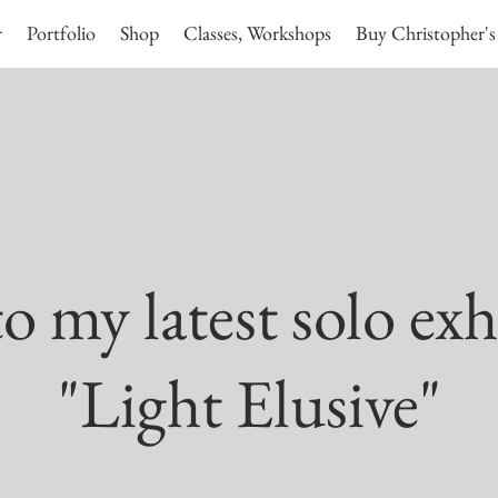
r
Portfolio
Shop
Classes, Workshops
Buy Christopher's
 my latest solo exh
"Light Elusive"