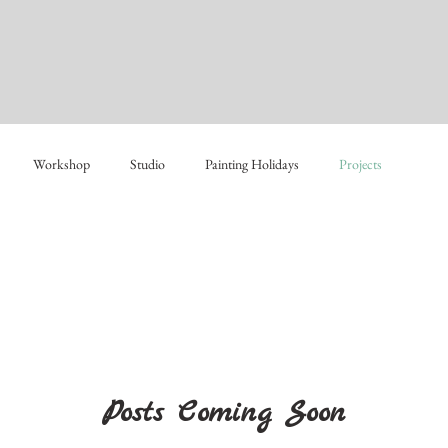
Workshop
Studio
Painting Holidays
Projects
Posts Coming Soon