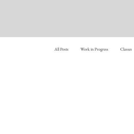
All Posts
Work in Progress
Classes