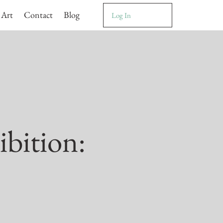
 Art
Contact
Blog
Log In
ibition: