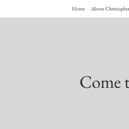
Home
About Christophe
Come to