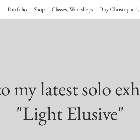
r
Portfolio
Shop
Classes, Workshops
Buy Christopher's
 my latest solo exh
"Light Elusive"