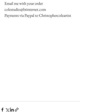
Email me with your order 
colestudio@btinternet.com
Payments via Paypal to Christophercoleartist