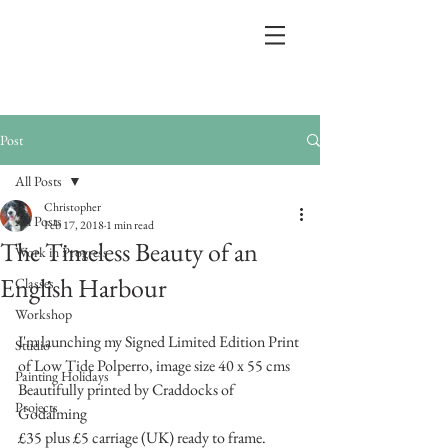
Post
All Posts
Christopher
All Posts
Feb 17, 2018
1 min read
The Timeless Beauty of an
Work in Progress
English Harbour
Classes
Workshop
I'm launching my Signed Limited Edition Print 
Studio
of Low Tide Polperro, image size 40 x 55 cms
Painting Holidays
Beautifully printed by Craddocks of 
Projects
Godalming
£35 plus £5 carriage (UK) ready to frame.