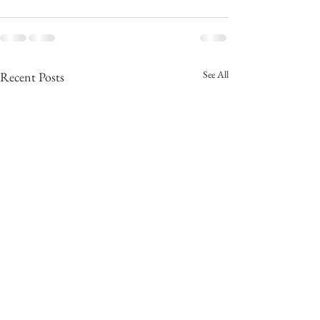
See All
Recent Posts