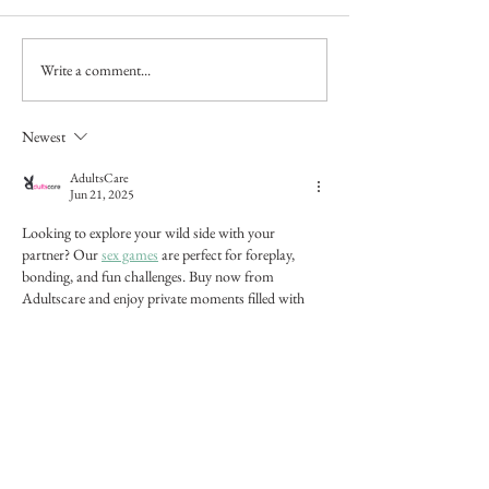
Pastel portrait
Write a comment...
Latest work: a smal
watercolour sketch 
Autoire, the Dord
Newest
AdultsCare
Jun 21, 2025
Looking to explore your wild side with your 
partner? Our 
sex games
 are perfect for foreplay, 
bonding, and fun challenges. Buy now from 
Adultscare and enjoy private moments filled with 
surprise and pleasure.
Like
Reply
Alina Lockwood
Jun 27, 2025
Replying to
AdultsCare
First Time Using Bedpage — 10/10 