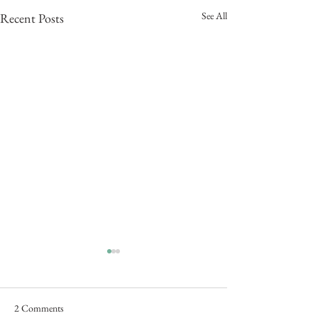
See All
Recent Posts
2 Comments