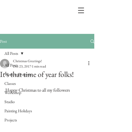
Post
All Posts
Christmas Greetings!
All Posts
Dec 23, 2017
1 min read
It's that time of year folks!
Work in Progress
Classes
Happy Christmas to all my followers
Workshop
Studio
Painting Holidays
Projects