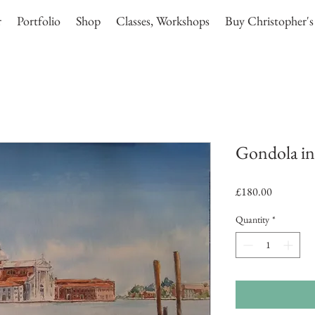
r
Portfolio
Shop
Classes, Workshops
Buy Christopher's
Gondola in
Price
£180.00
Quantity
*