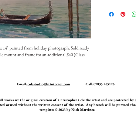
 x 14" painted from holiday photograph. Sold ready 
le mount and frame for an additional £40 (Glass 
Email:
colestudio@btinternet.com
Call: 07835 265126
orks are the original creation of Christopher Cole the artist and are protected by
ed or used without the written consent of the artist. Any breach will be pursued thro
template: © 2023 by Nick Martinez.