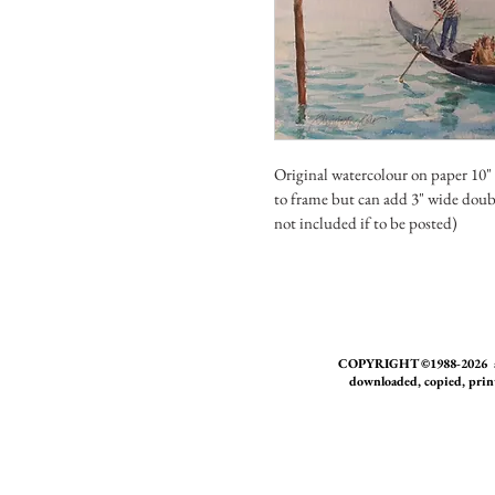
Original watercolour on paper 10"
to frame but can add 3" wide doub
not included if to be posted)
COPYRIGHT ©1988-2026 all w
downloaded, copied, print