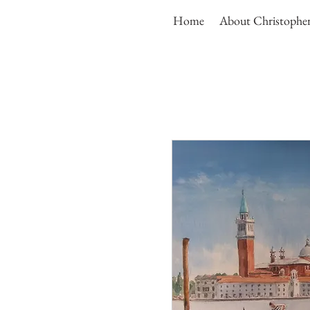
Home
About Christophe