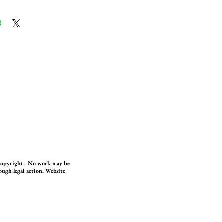
 copyright. No work may be
ugh legal action. Website