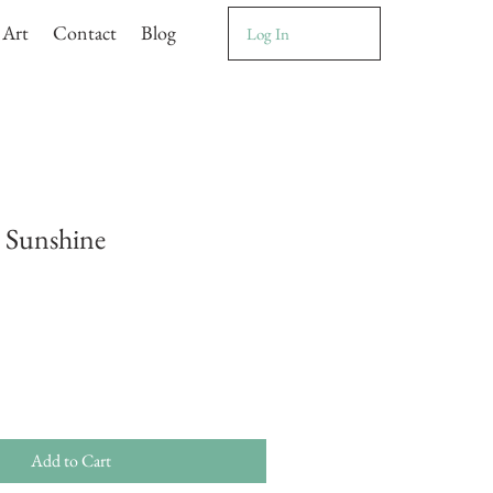
 Art
Contact
Blog
Log In
 Sunshine
Add to Cart